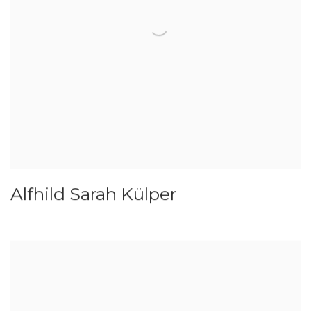
Alfhild Sarah Külper