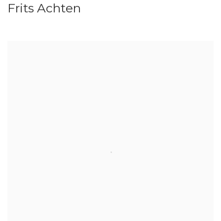
Frits Achten