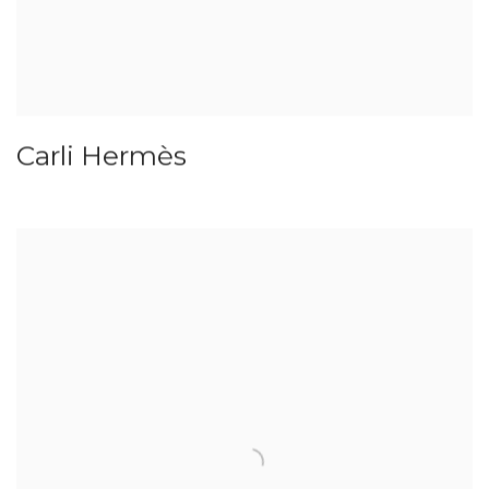
Carli Hermès