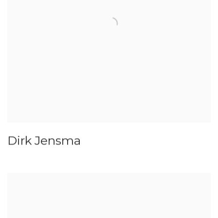
Dirk Jensma