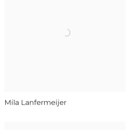
Mila Lanfermeijer