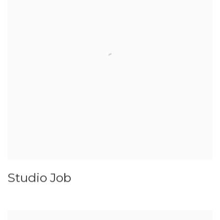
Studio Job