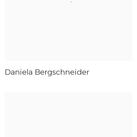
Daniela Bergschneider