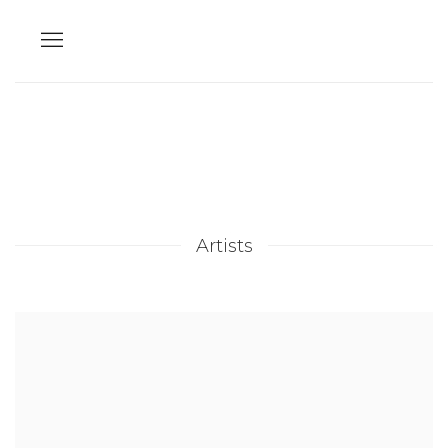
Artists