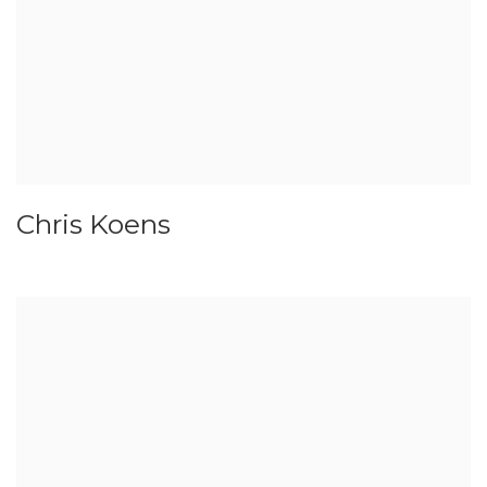
Chris Koens