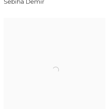
Sebiha Demir