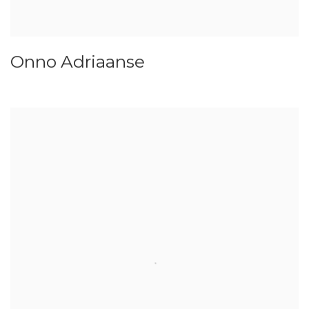
Onno Adriaanse