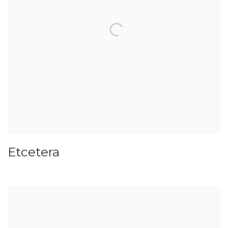
Etcetera