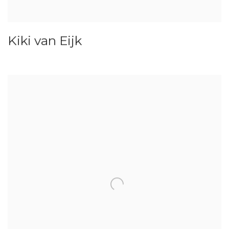
Kiki van Eijk