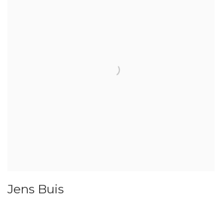
Jens Buis