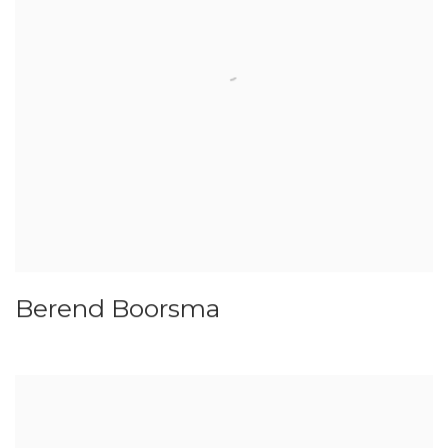
Berend Boorsma