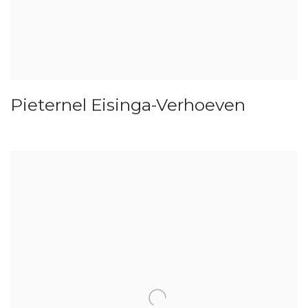
Pieternel Eisinga-Verhoeven