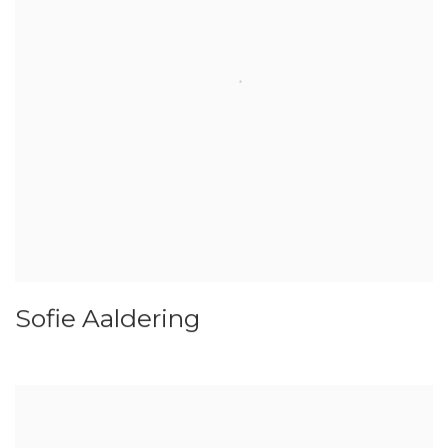
Sofie Aaldering