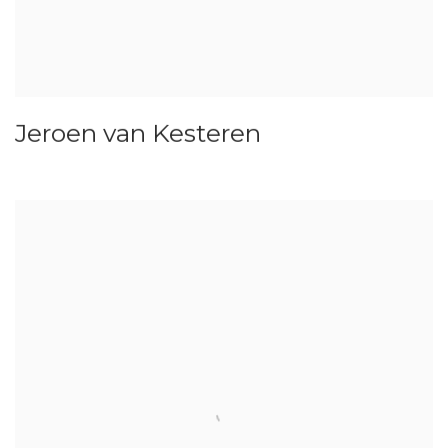
Jeroen van Kesteren