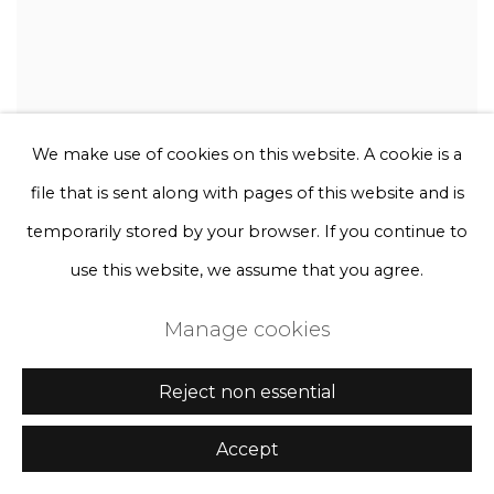
We make use of cookies on this website. A cookie is a
file that is sent along with pages of this website and is
temporarily stored by your browser. If you continue to
use this website, we assume that you agree.
Manage cookies
Reject non essential
Accept
Rebecca Louise Law