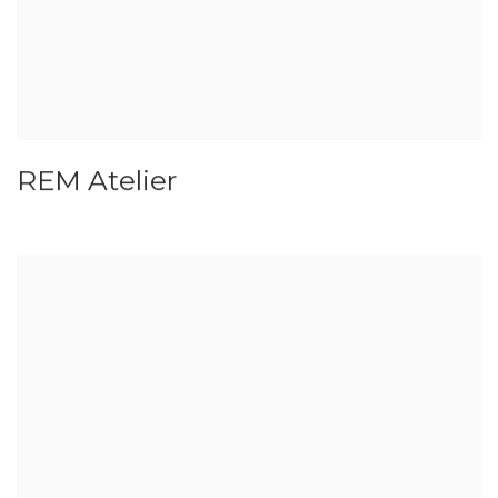
REM Atelier