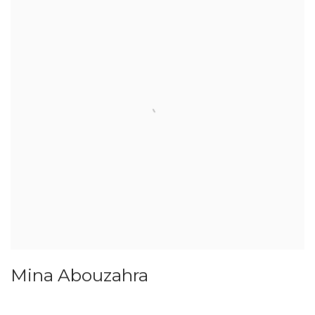
Mina Abouzahra