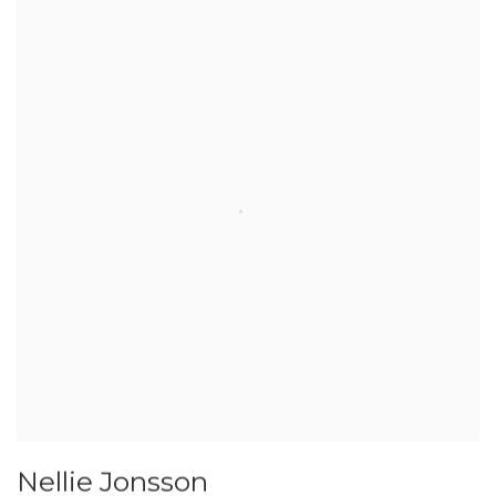
Nellie Jonsson