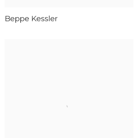
Beppe Kessler