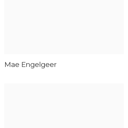
Mae Engelgeer