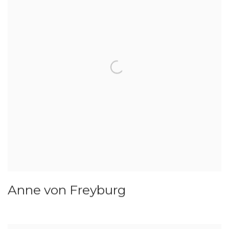
Anne von Freyburg