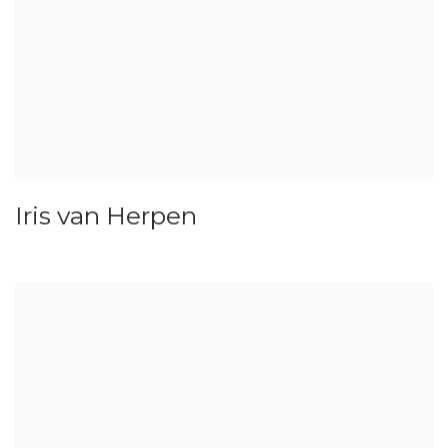
Iris van Herpen