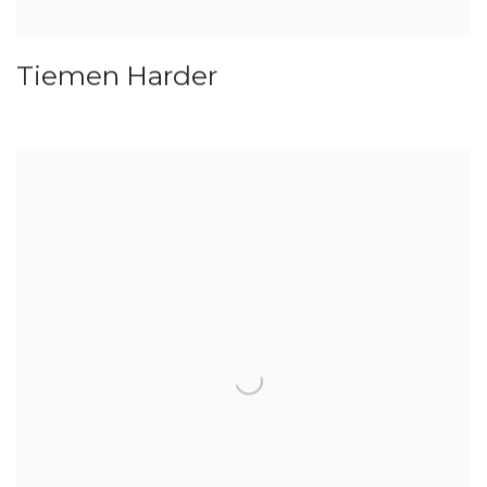
Tiemen Harder