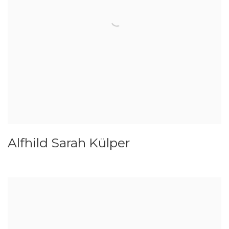
Alfhild Sarah Külper