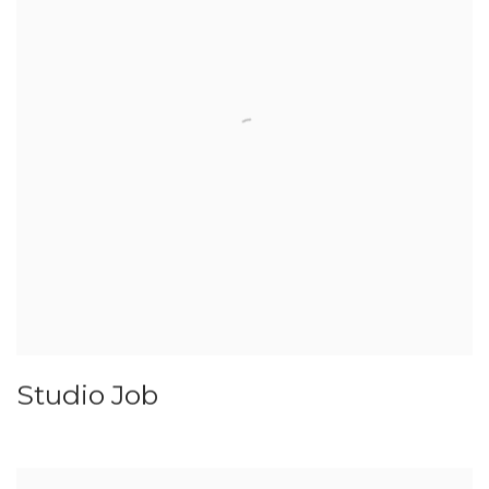
Studio Job