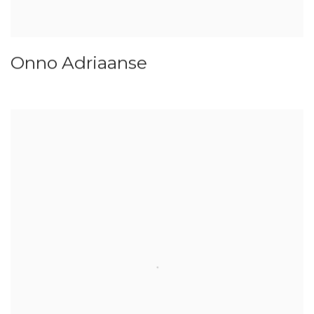
Onno Adriaanse