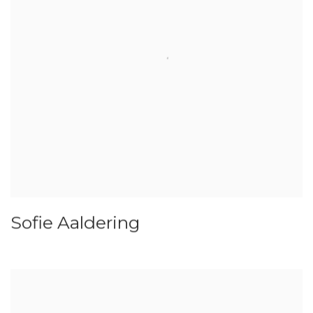
Sofie Aaldering