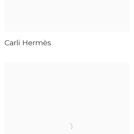
Carli Hermès