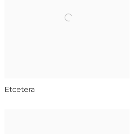
Etcetera