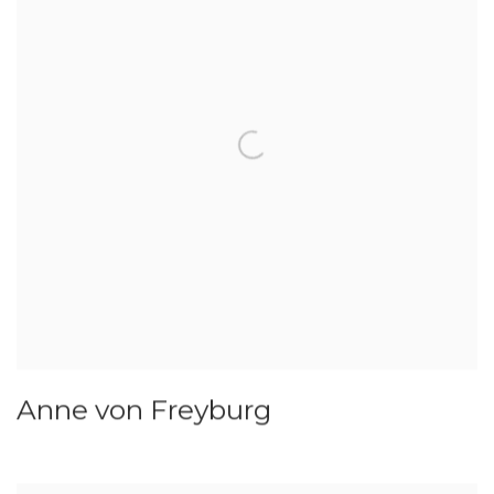
Anne von Freyburg