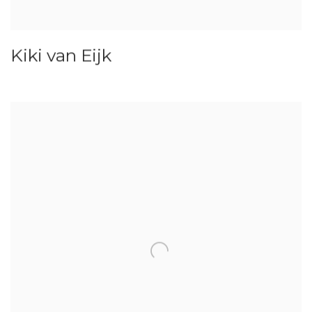
Kiki van Eijk