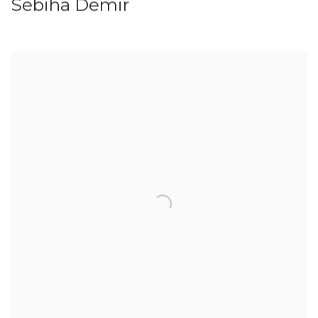
Sebiha Demir