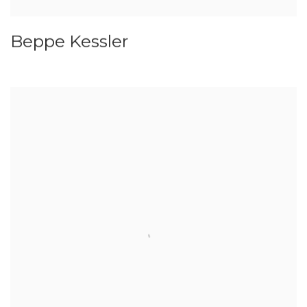
Beppe Kessler