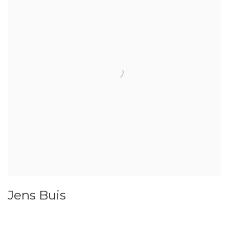
Jens Buis