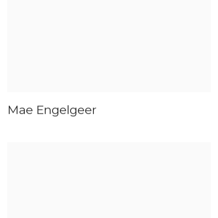
Mae Engelgeer