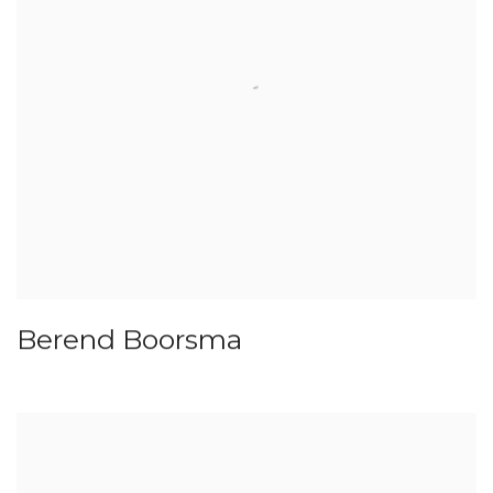
Berend Boorsma