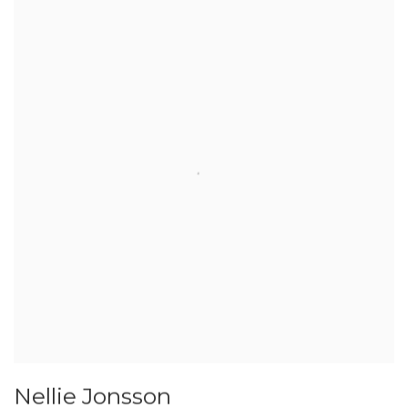
Nellie Jonsson