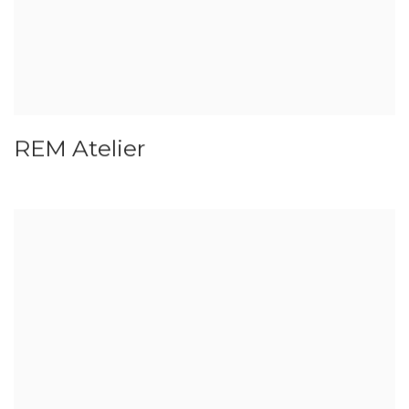
REM Atelier