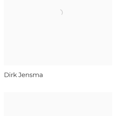
Dirk Jensma