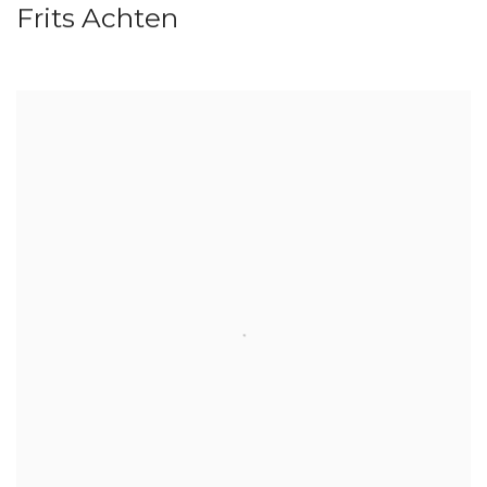
Frits Achten