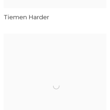
Tiemen Harder