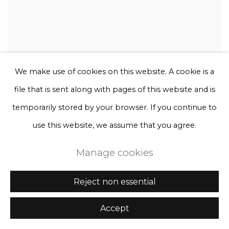
We make use of cookies on this website. A cookie is a
file that is sent along with pages of this website and is
temporarily stored by your browser. If you continue to
use this website, we assume that you agree.
Manage cookies
Reject non essential
Accept
Rebecca Louise Law