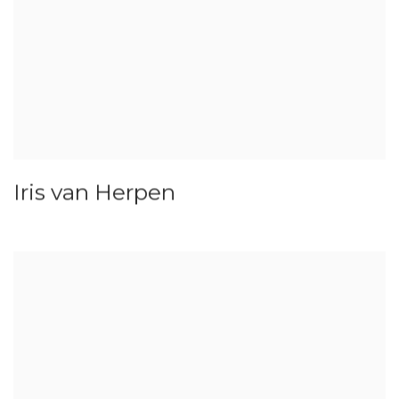
Iris van Herpen