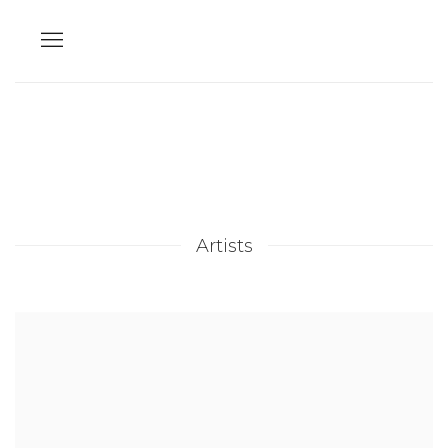
Artists