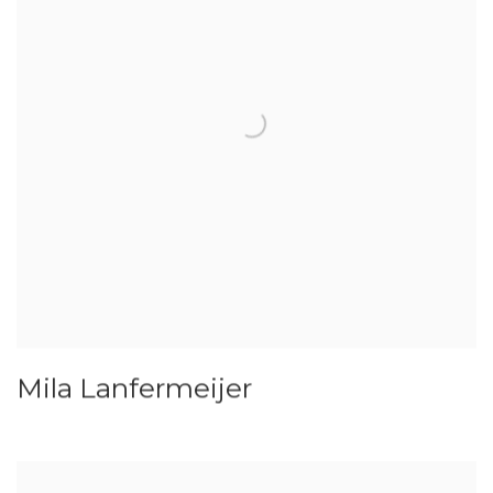
Mila Lanfermeijer