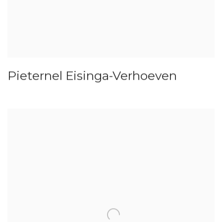
Pieternel Eisinga-Verhoeven