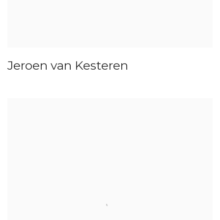
Jeroen van Kesteren