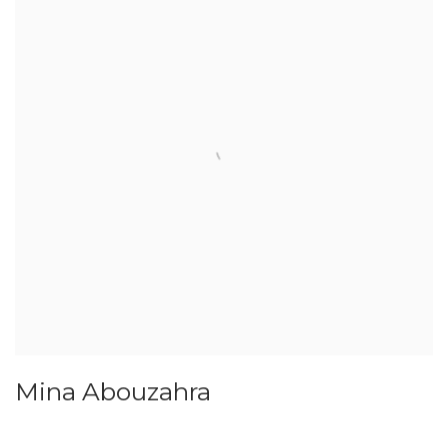
Mina Abouzahra