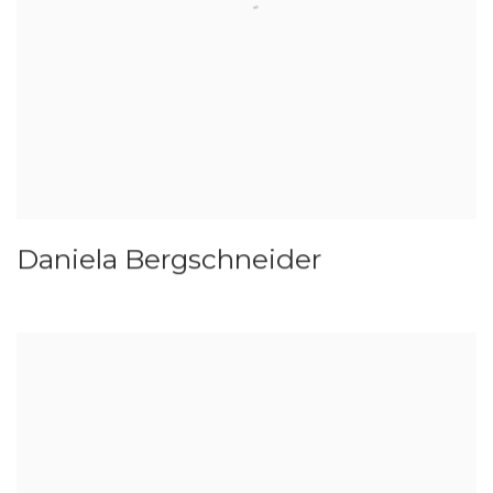
Daniela Bergschneider