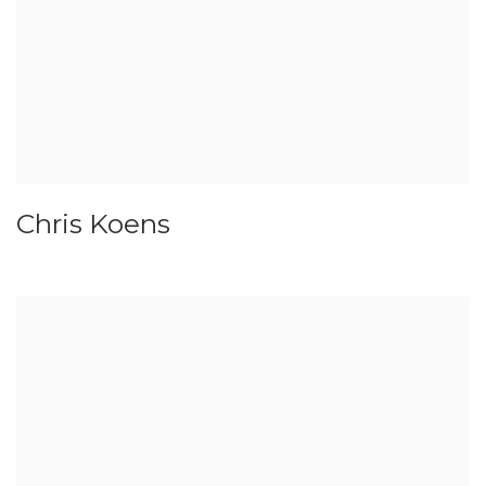
Chris Koens