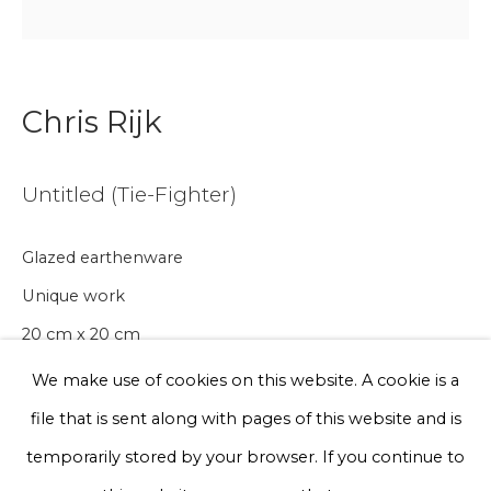
Email *
Chris Rijk
Phone *
Untitled (Tie-Fighter)
Sign up
Glazed earthenware
* denotes required fields
Unique work
We will process the personal data you have supplied to communicate
with you in accordance with our
Privacy Policy
. You can unsubscribe
20 cm x 20 cm
or change your preferences at any time by clicking the link in our
emails.
We make use of cookies on this website. A cookie is a
€ 200.00
file that is sent along with pages of this website and is
BUY NOW
Privacy Policy
Manage cookies
temporarily stored by your browser. If you continue to