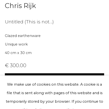
Chris Rijk
Email *
Untitled (This is not…)
Phone *
Glazed earthenware
Unique work
Sign up
40 cm x 30 cm
* denotes required fields
€ 300.00
We will process the personal data you have supplied to communicate
with you in accordance with our
Privacy Policy
. You can unsubscribe
or change your preferences at any time by clicking the link in our
BUY NOW
emails.
We make use of cookies on this website. A cookie is a
Add to cart
file that is sent along with pages of this website and is
Enquire, pay by invoice or reserve an
Privacy Policy
Manage cookies
temporarily stored by your browser. If you continue to
artwork