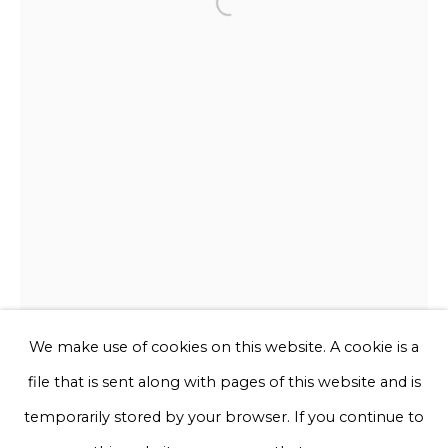
Open a larger version of the f
Email *
Phone *
Sign up
* denotes required fields
We will process the personal data you have supplied to communicate
with you in accordance with our
Privacy Policy
. You can unsubscribe
or change your preferences at any time by clicking the link in our
emails.
We make use of cookies on this website. A cookie is a
file that is sent along with pages of this website and is
Privacy Policy
Manage cookies
temporarily stored by your browser. If you continue to