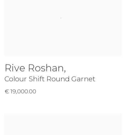
Rive Roshan
,
Colour Shift Round Garnet
€ 19,000.00