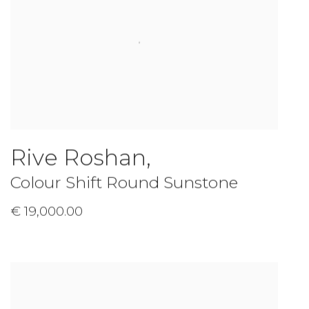
Rive Roshan
,
Colour Shift Round Sunstone
€ 19,000.00