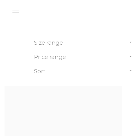
Size range
Price range
Sort