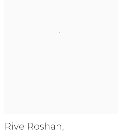
Rive Roshan
,