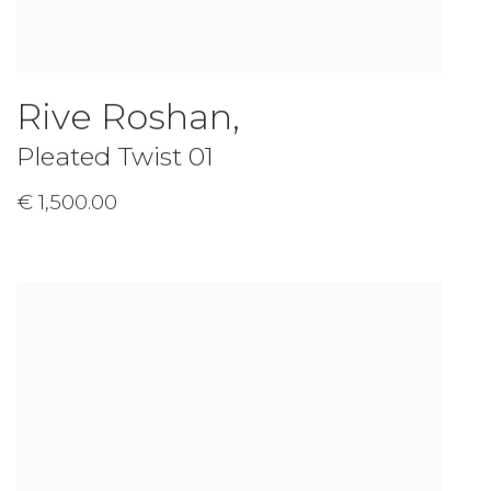
Rive Roshan
,
Pleated Twist 01
€ 1,500.00