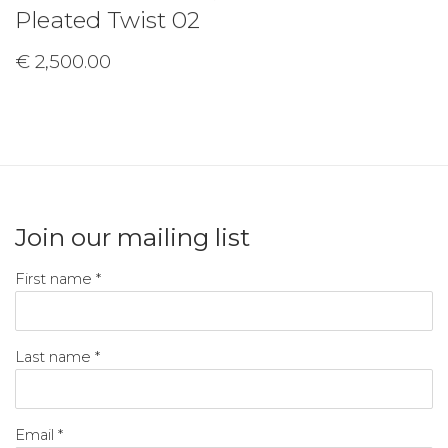
Pleated Twist 02
€ 2,500.00
Join our mailing list
First name *
Last name *
Email *