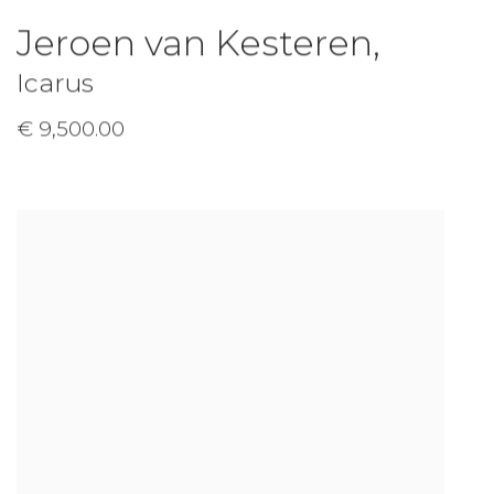
Jeroen van Kesteren
,
Icarus
€ 9,500.00