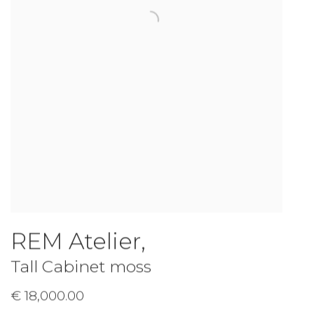
REM Atelier
,
Tall Cabinet moss
€ 18,000.00