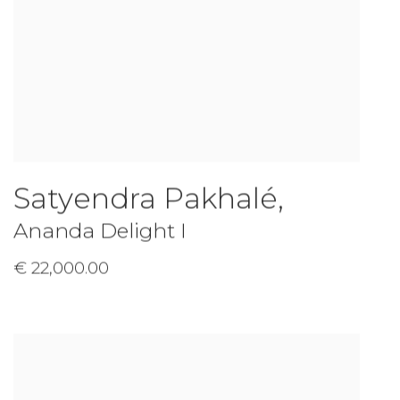
Satyendra Pakhalé
,
Ananda Delight I
€ 22,000.00