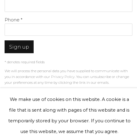
Phone *
Sign up
* denotes required fields
We will process the personal data you have supplied to communicate with
you in accordance with our
Privacy Policy
. You can unsubscribe or change
your preferences at any time by clicking the link in our emails.
We make use of cookies on this website. A cookie is a
Privacy Policy
Manage cookies
file that is sent along with pages of this website and is
Terms & Conditions
temporarily stored by your browser. If you continue to
Copyright © 2026 Rademakers Gallery
use this website, we assume that you agree.