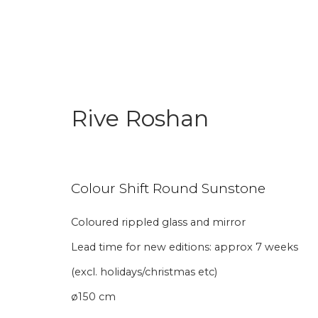
Rive Roshan
Colour Shift Round Sunstone
Join our mailing li
Coloured rippled glass and mirror
Lead time for new editions: approx 7 weeks
First name *
Last name 
(excl. holidays/christmas etc)
ø150 cm
* denotes required fields