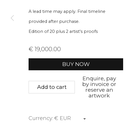
We will process the personal data you have supplied to communica
A lead time may apply. Final timeline
provided after purchase.
Privacy Policy
Manage cookies
Terms &
Edition of 20 plus 2 artist's proofs
Copyright © 2026 Rademakers Gallery
Site by A
€ 19,000.00
BUY NOW
Enquire, pay
by invoice or
Add to cart
reserve an
artwork
Currency: