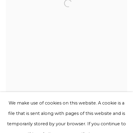
Open a larger version of the f
Email *
Phone *
Sign up
* denotes required fields
We will process the personal data you have supplied to communicate
with you in accordance with our
Privacy Policy
. You can unsubscribe
or change your preferences at any time by clicking the link in our
emails.
We make use of cookies on this website. A cookie is a
file that is sent along with pages of this website and is
Privacy Policy
Manage cookies
temporarily stored by your browser. If you continue to