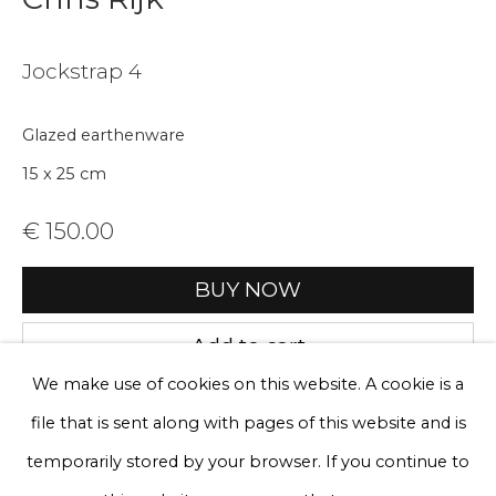
Email *
Jockstrap 4
Phone *
Glazed earthenware
15 x 25 cm
Sign up
€ 150.00
* denotes required fields
BUY NOW
We will process the personal data you have supplied to communicate
with you in accordance with our
Privacy Policy
. You can unsubscribe
Add to cart
or change your preferences at any time by clicking the link in our
emails.
We make use of cookies on this website. A cookie is a
Enquire, pay by invoice or reserve an
artwork
file that is sent along with pages of this website and is
Privacy Policy
Manage cookies
temporarily stored by your browser. If you continue to