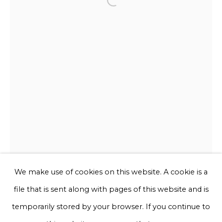
Open a larger version of the f
Email *
Phone *
Sign up
* denotes required fields
We will process the personal data you have supplied to communicate
with you in accordance with our
Privacy Policy
. You can unsubscribe
or change your preferences at any time by clicking the link in our
emails.
We make use of cookies on this website. A cookie is a
file that is sent along with pages of this website and is
Privacy Policy
Manage cookies
temporarily stored by your browser. If you continue to
Chris Rijk