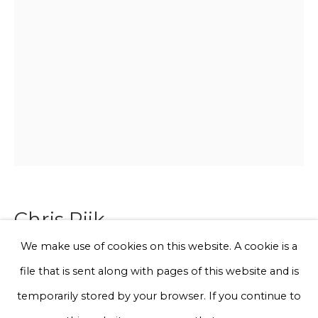
Email *
Phone *
Sign up
* denotes required fields
We will process the personal data you have supplied to communicate
with you in accordance with our
Privacy Policy
. You can unsubscribe
Chris Rijk
or change your preferences at any time by clicking the link in our
emails.
We make use of cookies on this website. A cookie is a
I love animals
file that is sent along with pages of this website and is
Privacy Policy
Manage cookies
temporarily stored by your browser. If you continue to
Glazed earthenware