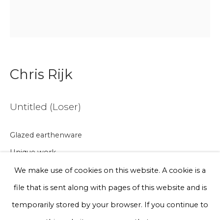
Email *
Phone *
Chris Rijk
Sign up
Untitled (Loser)
* denotes required fields
We will process the personal data you have supplied to communicate
Glazed earthenware
with you in accordance with our
Privacy Policy
. You can unsubscribe
Unique work
or change your preferences at any time by clicking the link in our
emails.
Ø 20 cm
We make use of cookies on this website. A cookie is a
file that is sent along with pages of this website and is
€ 200.00
Privacy Policy
Manage cookies
temporarily stored by your browser. If you continue to