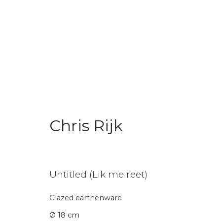
Chris Rijk
Chris Rijk
Untitled (Lik me reet)
Glazed earthenware
Join our mailing li
Ø 18 cm