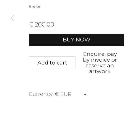
Series
First name *
Last name 
€ 200.00
* denotes required fields
BUY NOW
We will process the personal data you have supplied to communica
Enquire, pay
by invoice or
Add to cart
reserve an
Privacy Policy
Manage cookies
Terms &
artwork
Copyright © 2026 Rademakers Gallery
Site by A
Currency: