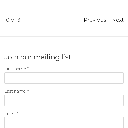
10
of 31
Previous
Next
Join our mailing list
First name *
Last name *
Email *