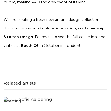
public, making PAD the only event of its kind.
We are curating a fresh new art and design collection
that revolves around
colour
,
innovation
,
craftsmanship
&
Dutch Design
. Follow us to see the full collection, and
visit us at
Booth C6
in October in London!
Related artists
Sofie Aaldering