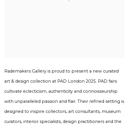
Rademakers Gallery is proud to present a new curated
art & design collection at PAD London 2025. PAD fairs
cultivate eclecticism, authenticity and connoisseurship
with unparalleled passion and flair. Their refined setting is
designed to inspire collectors, art consultants, museum
curators, interior specialists, design practitioners and the