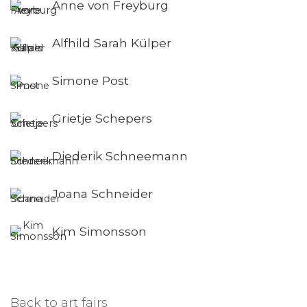
Anne von Freyburg
Alfhild Sarah Külper
Simone Post
Grietje Schepers
Diederik Schneemann
Joana Schneider
Kim Simonsson
Back to art fairs