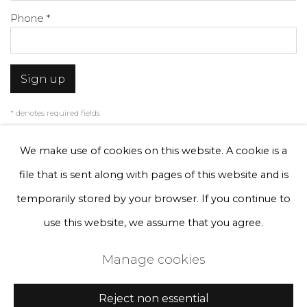
Phone *
Sign up
* denotes required fields
We will process the personal data you have supplied to communicate with
you in accordance with our
Privacy Policy
. You can unsubscribe or change
We make use of cookies on this website. A cookie is a
your preferences at any time by clicking the link in our emails.
file that is sent along with pages of this website and is
temporarily stored by your browser. If you continue to
Privacy Policy
Manage cookies
use this website, we assume that you agree.
Terms & Conditions
Manage cookies
Copyright © 2026 Rademakers Gallery
Site by Artlogic
Reject non essential