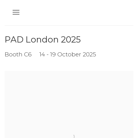
PAD London 2025
Booth C6
14 - 19 October 2025
Open a larger version of the following image in a popup: