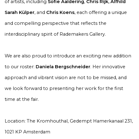
of artists, including
Sofie Aaldering
,
Chris Rijk
,
Alfhild
Sarah Külper
, and
Chris Koens
,
each offering a unique
and compelling perspective that reflects the
interdisciplinary spirit of Rademakers Gallery.
We are also proud to introduce an exciting new addition
to our roster:
Daniela Bergschneider
. Her innovative
approach and vibrant vision are not to be missed, and
we look forward to presenting her work for the first
time at the fair.
Location: The Kromhouthal, Gedempt Hamerkanaal 231,
1021 KP Amsterdam