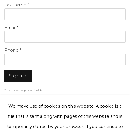
Last name *
Email *
Phone *
Sign up
* denotes required fields
We will process the personal data you have supplied to communicate with
you in accordance with our
Privacy Policy
. You can unsubscribe or change
We make use of cookies on this website. A cookie is a
your preferences at any time by clicking the link in our emails.
file that is sent along with pages of this website and is
temporarily stored by your browser. If you continue to