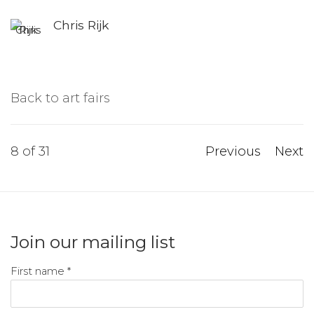
Chris Rijk
Back to art fairs
8
of 31
Previous
Next
Join our mailing list
First name *