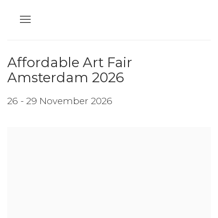
Affordable Art Fair
Amsterdam 2026
26 - 29 November 2026
Open a larger version of the following image in a popup: