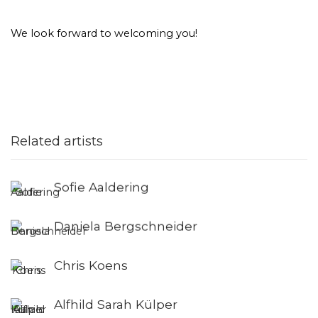
We look forward to welcoming you!
Related artists
Sofie Aaldering
Daniela Bergschneider
Chris Koens
Alfhild Sarah Külper