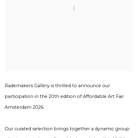
Rademakers Gallery is thrilled to announce our
participation in the 20th edition of Affordable Art Fair
Amsterdam 2026.
Our curated selection brings together a dynamic group