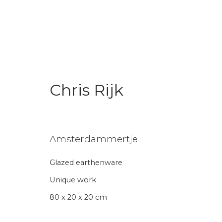
Chris Rijk
Chris Rijk x World Pride
"If You Read This You Are Gay"
24 
Amsterdammertje
Glazed earthenware
Back to art fairs
Unique work
80 x 20 x 20 cm
26
of 31