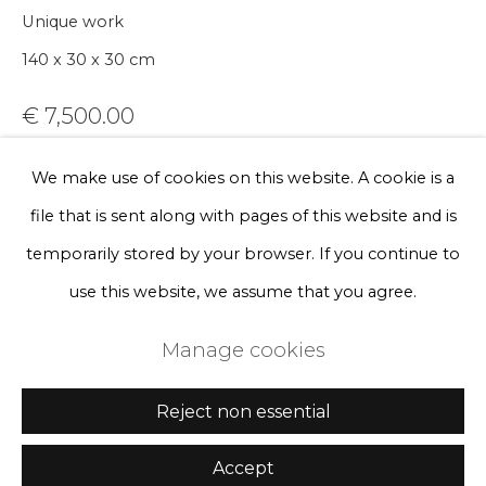
Sign up
Unique work
140 x 30 x 30 cm
* denotes required fields
We will process the personal data you have supplied to communicate
€ 7,500.00
with you in accordance with our
Privacy Policy
. You can unsubscribe
or change your preferences at any time by clicking the link in our
emails.
BUY NOW
We make use of cookies on this website. A cookie is a
file that is sent along with pages of this website and is
Add to cart
Privacy Policy
Manage cookies
temporarily stored by your browser. If you continue to
Enquire, pay by invoice or reserve an
Terms & Conditions
use this website, we assume that you agree.
artwork
Copyright © 2026 Rademakers Gallery
Manage cookies
Site by Artlogic
Currency:
Reject non essential
Further images
(View a larger image of thumbnail 1 )
, currently selected.
, currently selected.
, currently selected.
(View a larger image of thumbnail 2 )
(View a larger image of thumbnail 3 
(View a larger image of t
(View a larger
Accept