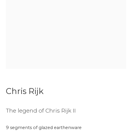
Join our mailing list
First name *
Last name *
Email *
Chris Rijk
Phone *
The legend of Chris Rijk II
9 segments of glazed earthenware