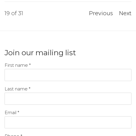
19
of 31
Previous
Next
Join our mailing list
First name *
Last name *
Email *