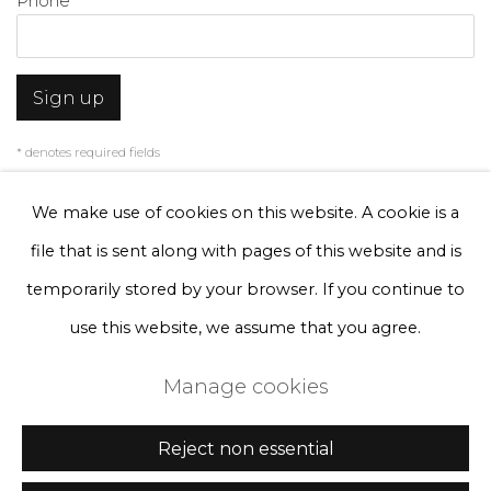
Phone *
Sign up
* denotes required fields
We will process the personal data you have supplied to communicate with
you in accordance with our
Privacy Policy
. You can unsubscribe or change
We make use of cookies on this website. A cookie is a
your preferences at any time by clicking the link in our emails.
file that is sent along with pages of this website and is
temporarily stored by your browser. If you continue to
Privacy Policy
Manage cookies
use this website, we assume that you agree.
Terms & Conditions
Manage cookies
Copyright © 2026 Rademakers Gallery
Site by Artlogic
Reject non essential