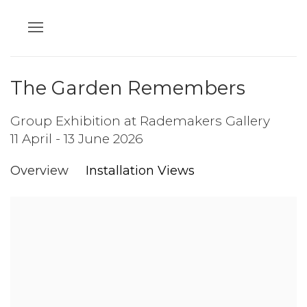
The Garden Remembers
Group Exhibition at Rademakers Gallery
11 April - 13 June 2026
Overview
Installation Views
Open a larger version of the following image in a popup: