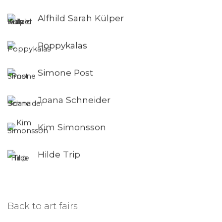
Alfhild Sarah Külper
Poppykalas
Simone Post
Joana Schneider
Kim Simonsson
Hilde Trip
Back to art fairs