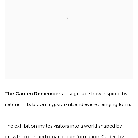
The Garden Remembers
— a group show inspired by
nature in its blooming, vibrant, and ever-changing form.
The exhibition invites visitors into a world shaped by
growth, color, and organic transformation. Guided by