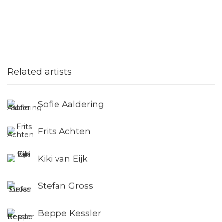
Related artists
Sofie Aaldering
Frits Achten
Kiki van Eijk
Stefan Gross
Beppe Kessler