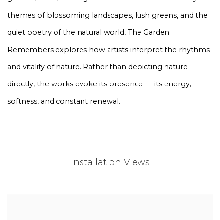
themes of blossoming landscapes, lush greens, and the
quiet poetry of the natural world, The Garden
Remembers explores how artists interpret the rhythms
and vitality of nature. Rather than depicting nature
directly, the works evoke its presence — its energy,
softness, and constant renewal.
Installation Views