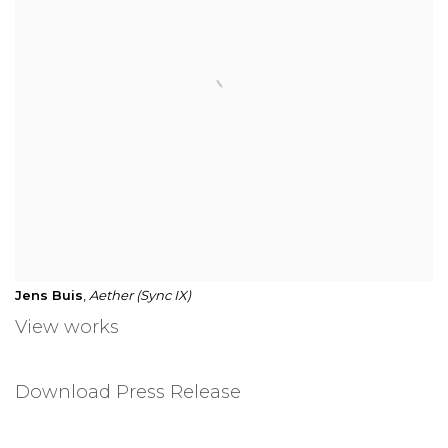
Jens Buis
,
Aether (Sync IX)
View works
Download Press Release