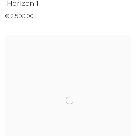
Horizon 1
,
€ 2,500.00