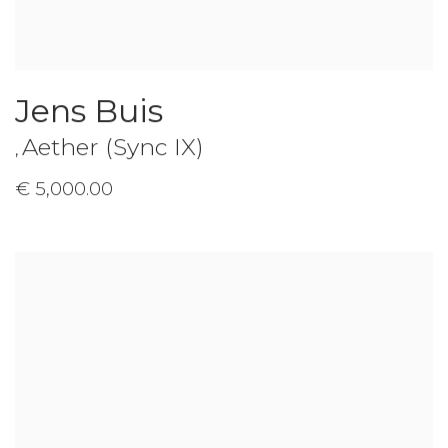
Jens Buis
Aether (Sync IX)
,
€ 5,000.00