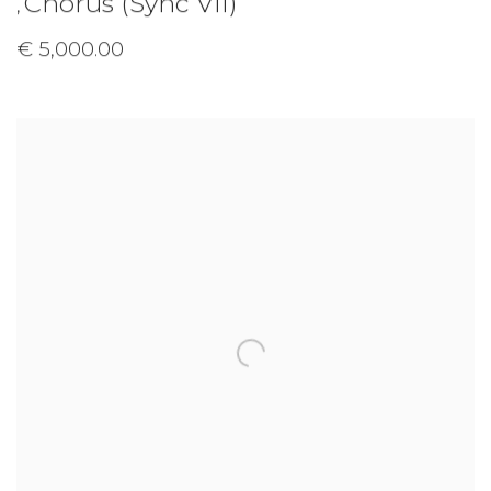
Chorus (Sync VII)
,
€ 5,000.00