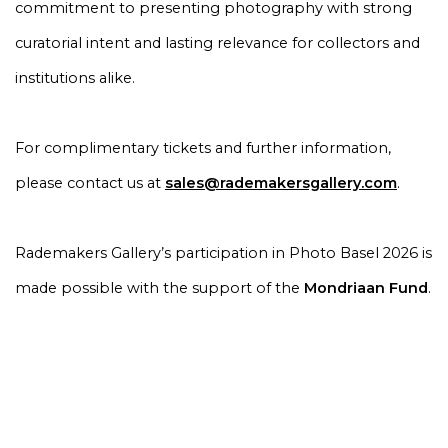
commitment to presenting photography with strong
curatorial intent and lasting relevance for collectors and
institutions alike.
For complimentary tickets and further information,
please contact us at
sales@rademakersgallery.com
.
Rademakers Gallery’s participation in Photo Basel 2026 is
made possible with the support of the
Mondriaan Fund
.