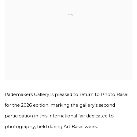
Rademakers Gallery is pleased to return to Photo Basel
for the 2026 edition, marking the gallery’s second
participation in this international fair dedicated to
photography, held during Art Basel week.