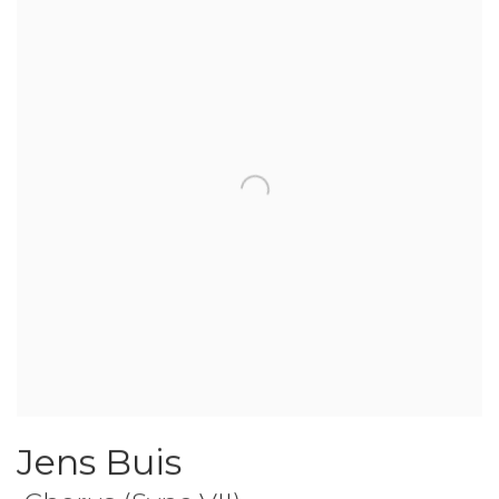
Jens Buis