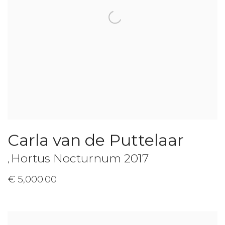
Carla van de Puttelaar
Hortus Nocturnum 2017
,
€ 5,000.00