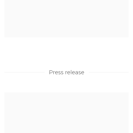
Press release