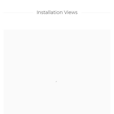
Installation Views