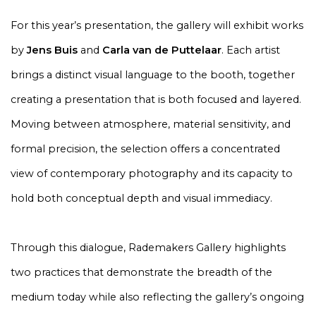
For this year’s presentation, the gallery will exhibit works
by
Jens Buis
and
Carla van de Puttelaar
. Each artist
brings a distinct visual language to the booth, together
creating a presentation that is both focused and layered.
Moving between atmosphere, material sensitivity, and
formal precision, the selection offers a concentrated
view of contemporary photography and its capacity to
hold both conceptual depth and visual immediacy.
Through this dialogue, Rademakers Gallery highlights
two practices that demonstrate the breadth of the
medium today while also reflecting the gallery’s ongoing