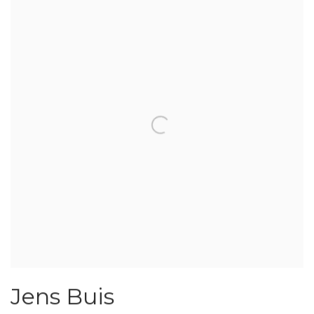
Jens Buis