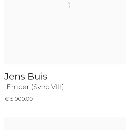
Jens Buis
Ember (Sync VIII)
,
€ 5,000.00