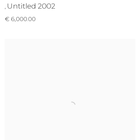
Untitled 2002
,
€ 6,000.00