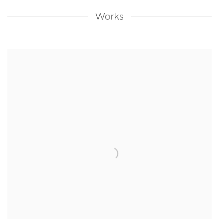
Works