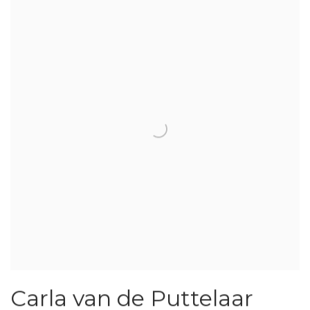
Carla van de Puttelaar