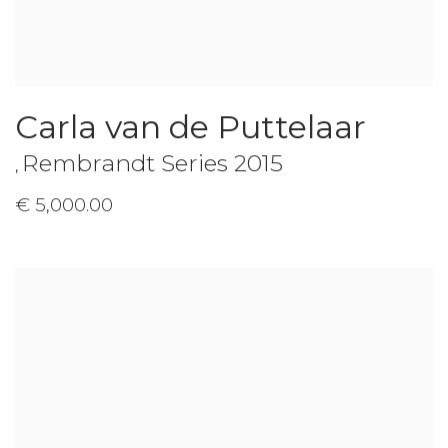
Carla van de Puttelaar
Rembrandt Series 2015
,
€ 5,000.00