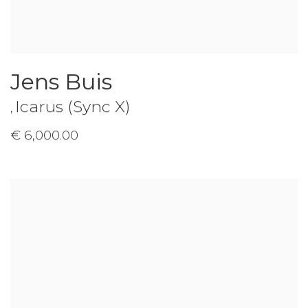
Jens Buis
Icarus (Sync X)
,
€ 6,000.00