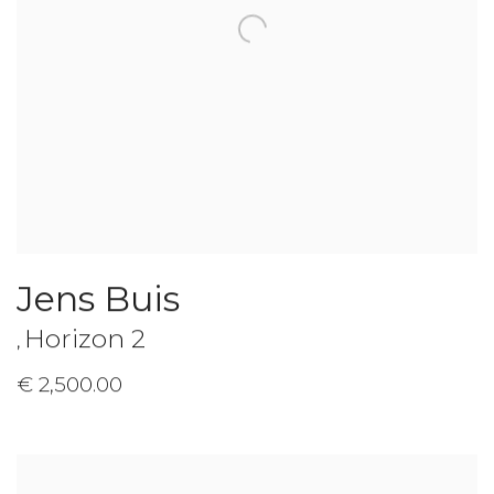
Jens Buis
Horizon 2
,
€ 2,500.00