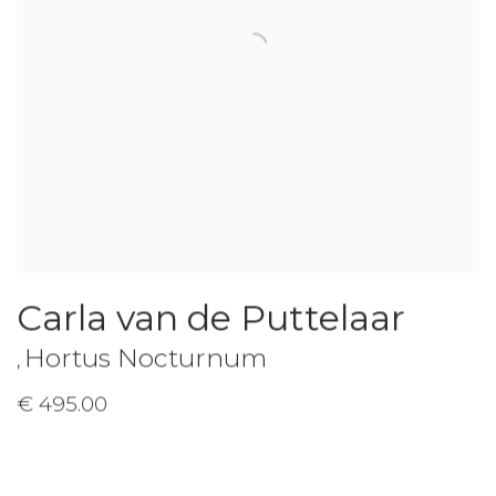
Carla van de Puttelaar
Hortus Nocturnum
,
€ 495.00