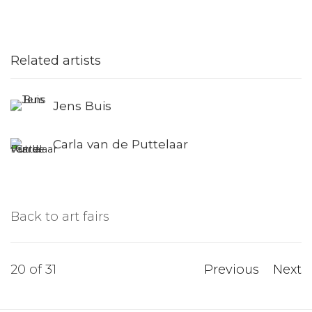
Related artists
Jens Buis
Carla van de Puttelaar
Back to art fairs
20
of 31
Previous
Next