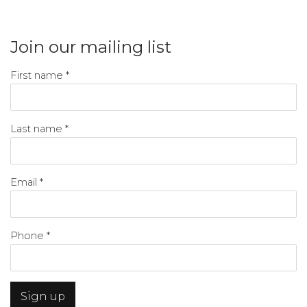
Join our mailing list
First name *
Last name *
Email *
Phone *
Sign up