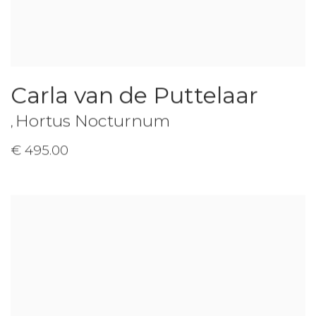
Carla van de Puttelaar
Hortus Nocturnum
,
€ 495.00