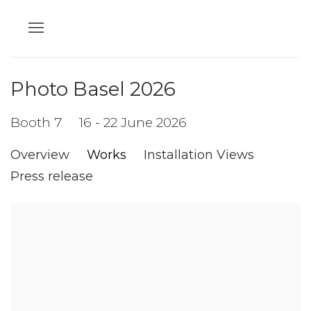
Photo Basel 2026
Booth 7
16 - 22 June 2026
Overview
Works
Installation Views
Press release
Open a larger version of the following image in a popup: