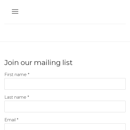
Join our mailing list
First name *
Last name *
Email *