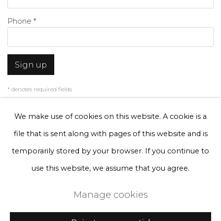
Phone *
Sign up
* denotes required fields
We will process the personal data you have supplied to communicate with
you in accordance with our
Privacy Policy
. You can unsubscribe or change
We make use of cookies on this website. A cookie is a
your preferences at any time by clicking the link in our emails.
file that is sent along with pages of this website and is
temporarily stored by your browser. If you continue to
Privacy Policy
Manage cookies
use this website, we assume that you agree.
Terms & Conditions
Manage cookies
Copyright © 2026 Rademakers Gallery
Site by Artlogic