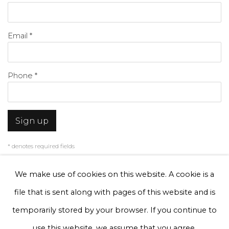
Email *
Phone *
Sign up
* denotes required fields
We will process the personal data you have supplied to communicate with
you in accordance with our
Privacy Policy
. You can unsubscribe or change
We make use of cookies on this website. A cookie is a
your preferences at any time by clicking the link in our emails.
file that is sent along with pages of this website and is
temporarily stored by your browser. If you continue to
Privacy Policy
Manage cookies
use this website, we assume that you agree.