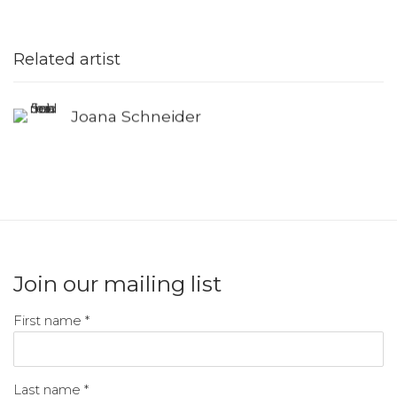
Related artist
Joana Schneider
Join our mailing list
First name *
Last name *