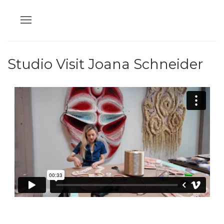
Studio Visit Joana Schneider