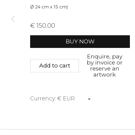
Ø 24 cm x 15 cm)
Voornaam
Achternaam
€ 150.00
* denotes required fields
BUY NOW
We will process the personal data you have supplied to communica
Enquire, pay
by invoice or
Add to cart
reserve an
Privacy Policy
Manage cookies
Terms &
artwork
Copyright © 2026 Rademakers Gallery
Website 
Currency: