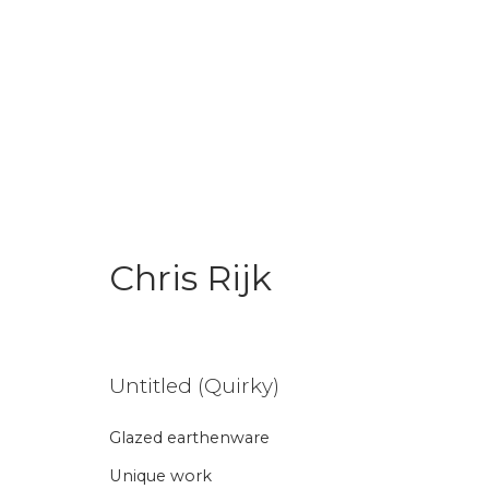
Chris Rijk
Chris Rijk
Untitled (Quirky)
Glazed earthenware
Aanmelding nieuw
Unique work