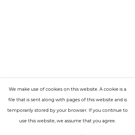
Email *
Phone *
Sign up
* denotes required fields
We will process the personal data you have supplied to communicate with
you in accordance with our
Privacy Policy
. You can unsubscribe or change
We make use of cookies on this website. A cookie is a
your preferences at any time by clicking the link in our emails.
file that is sent along with pages of this website and is
temporarily stored by your browser. If you continue to
Privacy Policy
Manage cookies
use this website, we assume that you agree.
Terms & Conditions