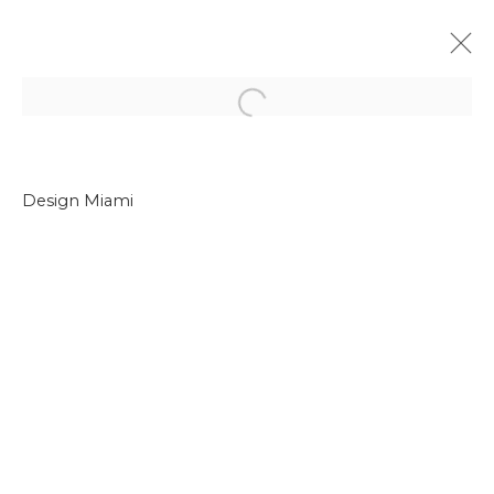
Open a larger version of the f
Design Miami
Join our mailing list
First name *
Last name *