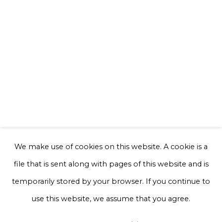
Email *
Phone *
Sign up
* denotes required fields
We will process the personal data you have supplied to communicate with
you in accordance with our
Privacy Policy
. You can unsubscribe or change
We make use of cookies on this website. A cookie is a
your preferences at any time by clicking the link in our emails.
file that is sent along with pages of this website and is
temporarily stored by your browser. If you continue to
Privacy Policy
Manage cookies
use this website, we assume that you agree.
Terms & Conditions