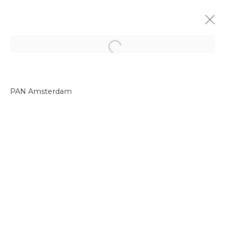
Open a larger version of the f
PAN Amsterdam
Join our mailing list
First name *
Last name *