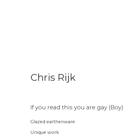
World Pride Collection
Chris Rijk
Join our mailing li
If you read this you are gay (Boy)
First name *
Last name 
Glazed earthenware
Unique work