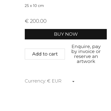
* denotes required fields
25 x 10 cm
We will process the personal data you have supplied to communica
€ 200.00
BUY NOW
Privacy Policy
Manage cookies
Terms &
Copyright © 2026 Rademakers Gallery
Site by A
Enquire, pay
by invoice or
Add to cart
reserve an
artwork
Currency: