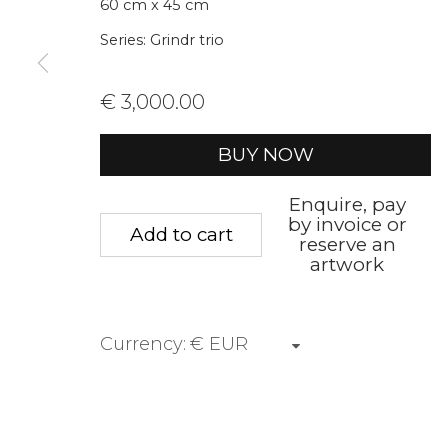
60 cm x 45 cm
* denotes required fields
Series:
Grindr trio
We will process the personal data you have supplied to communica
€ 3,000.00
Privacy Policy
Manage cookies
Terms &
BUY NOW
Copyright © 2026 Rademakers Gallery
Site by A
Enquire, pay
by invoice or
Add to cart
reserve an
artwork
Currency: