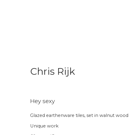
World Pride Collection
Chris Rijk
Join our mailing li
Hey sexy
Glazed earthenware tiles, set in walnut wood
First name *
Last name 
Unique work