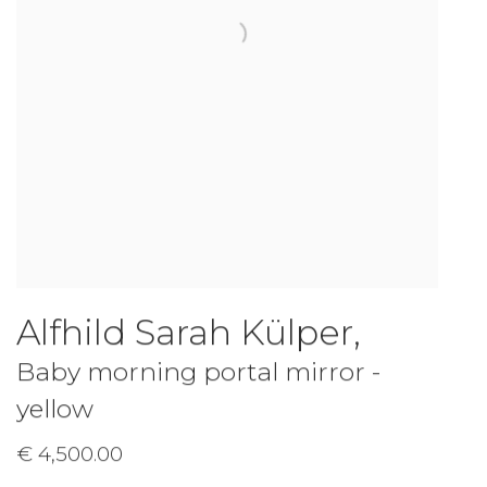
Alfhild Sarah Külper
,
Baby morning portal mirror -
yellow
€ 4,500.00