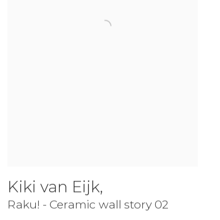
Kiki van Eijk
,
Raku! - Ceramic wall story 02