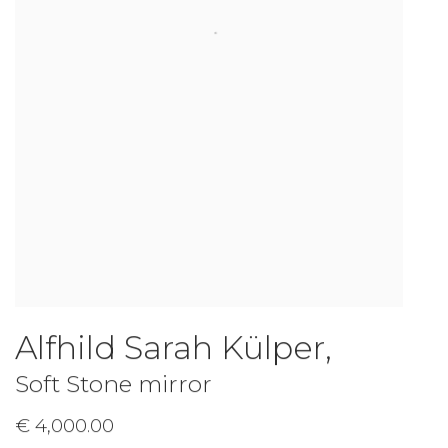
Alfhild Sarah Külper
,
Soft Stone mirror
€ 4,000.00