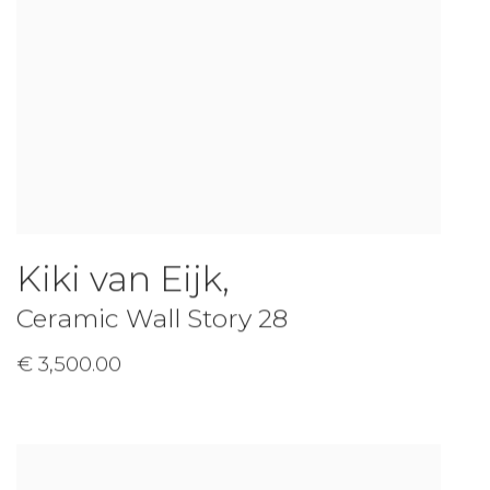
Kiki van Eijk
,
Ceramic Wall Story 28
€ 3,500.00