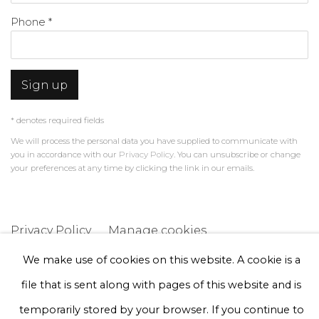
Phone *
Sign up
* denotes required fields
We will process the personal data you have supplied to communicate with
you in accordance with our
Privacy Policy
. You can unsubscribe or change
your preferences at any time by clicking the link in our emails.
Privacy Policy
Manage cookies
Terms & Conditions
We make use of cookies on this website. A cookie is a
Copyright © 2026 Rademakers Gallery
file that is sent along with pages of this website and is
Site by Artlogic
temporarily stored by your browser. If you continue to