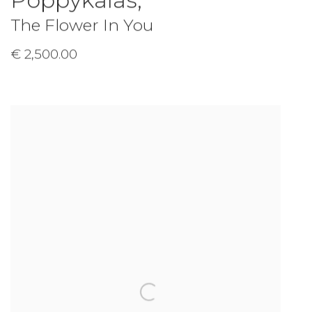
Poppykalas
,
The Flower In You
€ 2,500.00