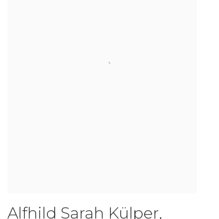
Alfhild Sarah Külper
,