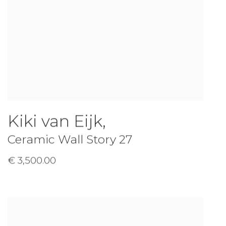
Kiki van Eijk
,
Ceramic Wall Story 27
€ 3,500.00