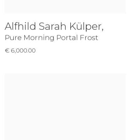
Alfhild Sarah Külper
,
Pure Morning Portal Frost
€ 6,000.00