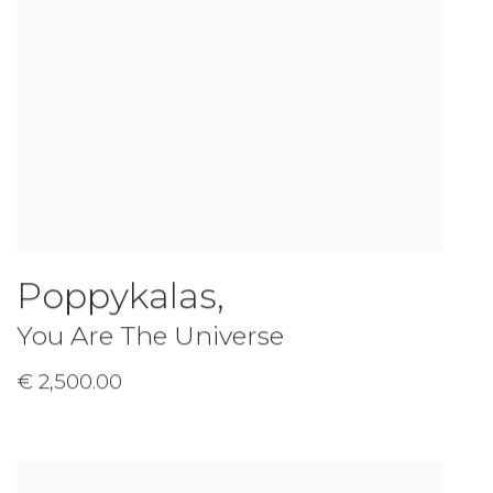
Poppykalas
,
You Are The Universe
€ 2,500.00