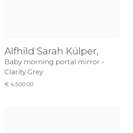
Alfhild Sarah Külper
,
Baby morning portal mirror -
Clarity Grey
€ 4,500.00