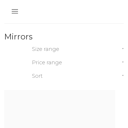
Mirrors
Size range
Price range
Sort