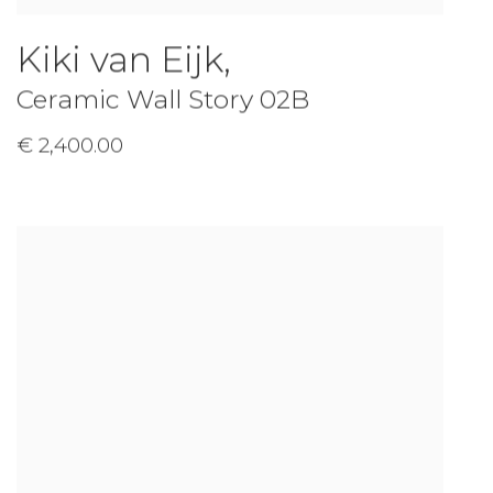
Kiki van Eijk
,
Ceramic Wall Story 02B
€ 2,400.00