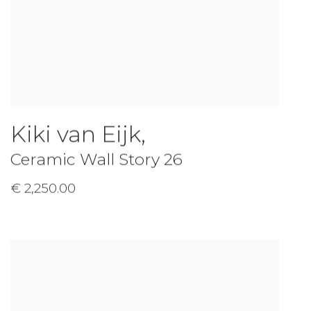
Kiki van Eijk
,
Ceramic Wall Story 26
€ 2,250.00