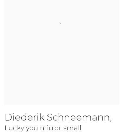
Diederik Schneemann
,
Lucky you mirror small