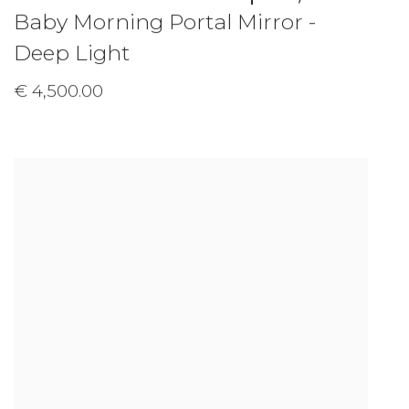
Baby Morning Portal Mirror -
Deep Light
€ 4,500.00