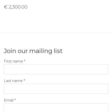
€ 2,300.00
Join our mailing list
First name *
Last name *
Email *