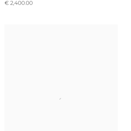
€ 2,400.00