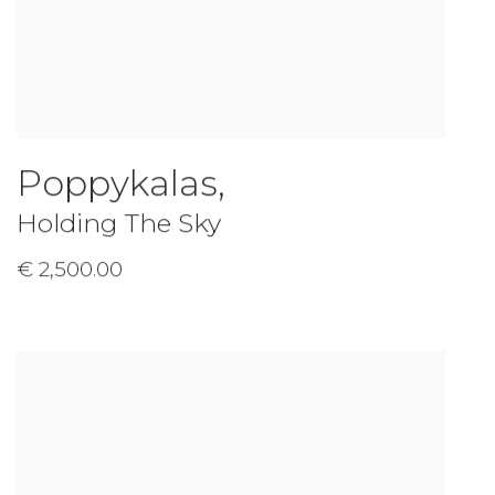
Poppykalas
,
Holding The Sky
€ 2,500.00