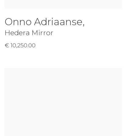
Onno Adriaanse
,
Hedera Mirror
€ 10,250.00