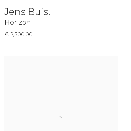
Jens Buis
,
Horizon 1
€ 2,500.00