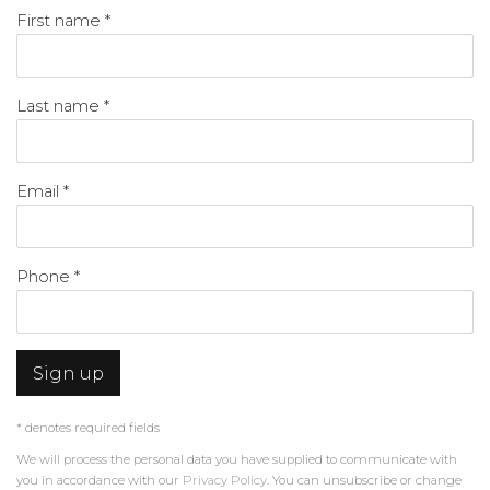
First name *
Last name *
Email *
Phone *
Sign up
* denotes required fields
We will process the personal data you have supplied to communicate with
you in accordance with our
Privacy Policy
. You can unsubscribe or change