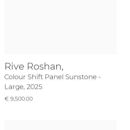
Rive Roshan
,
Colour Shift Panel Sunstone -
Large
,
2025
€ 9,500.00