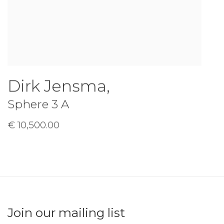
Dirk Jensma
,
Sphere 3 A
€ 10,500.00
Join our mailing list