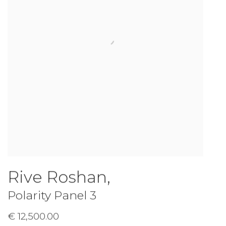
Rive Roshan
,
Polarity Panel 3
€ 12,500.00