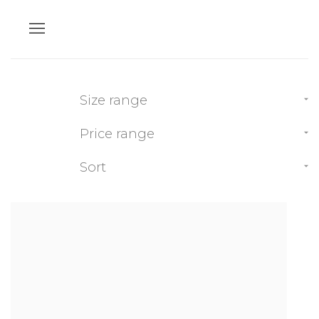
Size range
Price range
Sort