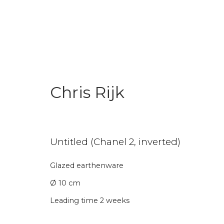
Chris Rijk
Art Under € 1,000
Untitled (Chanel 2, inverted)
Glazed earthenware
Join our mailing li
Ø 10 cm
First name *
Last name 
Leading time 2 weeks