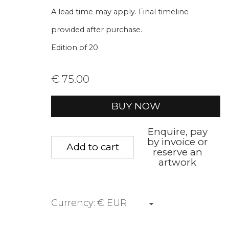
* denotes required fields
A lead time may apply. Final timeline
We will process the personal data you have supplied to communica
provided after purchase.
Edition of 20
Privacy Policy
Manage cookies
Terms &
€ 75.00
Copyright © 2026 Rademakers Gallery
Site by A
BUY NOW
Enquire, pay
by invoice or
Add to cart
reserve an
artwork
Currency: