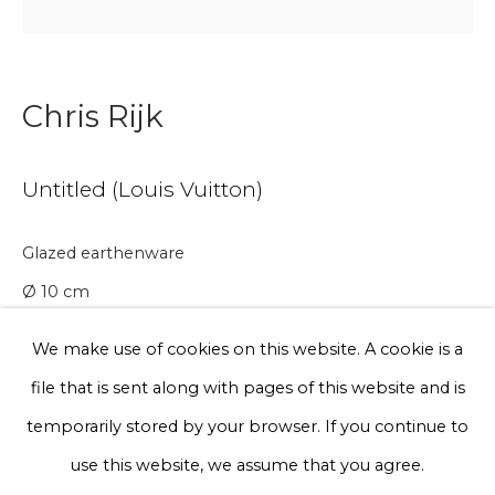
Phone *
Chris Rijk
Sign up
Untitled (Louis Vuitton)
* denotes required fields
Glazed earthenware
We will process the personal data you have supplied to communicate
with you in accordance with our
Privacy Policy
. You can unsubscribe
Ø 10 cm
or change your preferences at any time by clicking the link in our
emails.
We make use of cookies on this website. A cookie is a
A lead time may apply. Final timeline provided after
file that is sent along with pages of this website and is
purchase.
Privacy Policy
Manage cookies
temporarily stored by your browser. If you continue to
Edition of 20
Terms & Conditions
use this website, we assume that you agree.