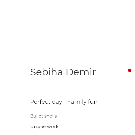
Sebiha Demir
Join our mailing li
Perfect day - Family fun
First name *
Last name 
Bullet shells
Unique work
* denotes required fields