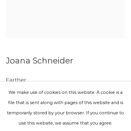
Phone *
Sign up
Joana Schneider
* denotes required fields
We will process the personal data you have supplied to communicate
with you in accordance with our
Privacy Policy
. You can unsubscribe
Earther
or change your preferences at any time by clicking the link in our
emails.
We make use of cookies on this website. A cookie is a
Discarded rope, cotton
file that is sent along with pages of this website and is
120 x 90 x 6 cm
Privacy Policy
Manage cookies
temporarily stored by your browser. If you continue to
Terms & Conditions
use this website, we assume that you agree.