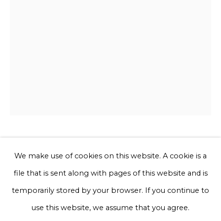
Phone *
Sign up
* denotes required fields
We will process the personal data you have supplied to communicate
with you in accordance with our
Privacy Policy
. You can unsubscribe
or change your preferences at any time by clicking the link in our
emails.
Joana Schneider
We make use of cookies on this website. A cookie is a
file that is sent along with pages of this website and is
Paradise bird
Privacy Policy
Manage cookies
temporarily stored by your browser. If you continue to
Terms & Conditions
use this website, we assume that you agree.
Discarded rope, rescued and hand-dyed yarn