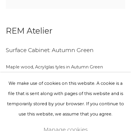
Phone *
REM Atelier
Sign up
Surface Cabinet: Autumn Green
* denotes required fields
We will process the personal data you have supplied to communicate
Maple wood, Acrylglas tyles in Autumn Green
with you in accordance with our
Privacy Policy
. You can unsubscribe
or change your preferences at any time by clicking the link in our
emails.
We make use of cookies on this website. A cookie is a
file that is sent along with pages of this website and is
86 x 82 x 42 cm
Privacy Policy
Manage cookies
temporarily stored by your browser. If you continue to
Terms & Conditions
use this website, we assume that you agree.
A lead time may apply. Final timeline provided after
Copyright © 2026 Rademakers Gallery
purchase.
Manage cookies