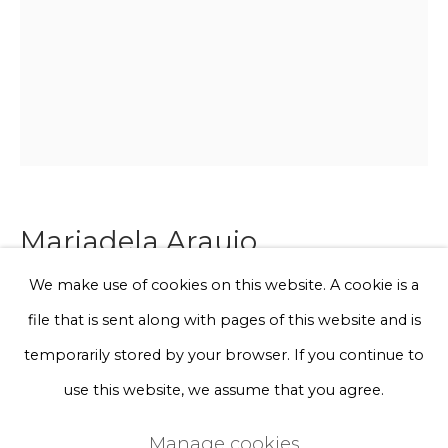
Phone *
Sign up
* denotes required fields
We will process the personal data you have supplied to communicate
with you in accordance with our
Privacy Policy
. You can unsubscribe
Mariadela Araujo
or change your preferences at any time by clicking the link in our
emails.
We make use of cookies on this website. A cookie is a
Wearable art
file that is sent along with pages of this website and is
Privacy Policy
Manage cookies
temporarily stored by your browser. If you continue to
Merino wool, acrylic wool
Terms & Conditions
use this website, we assume that you agree.
Unique work
Copyright © 2026 Rademakers Gallery
170 x 80 cm
Manage cookies