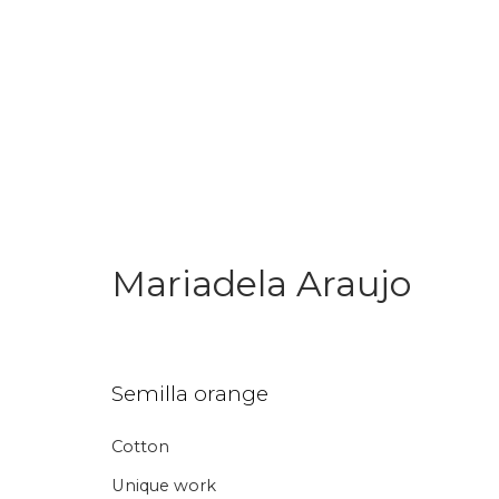
Mariadela Araujo
Join our mailing li
Semilla orange
First name *
Last name 
Cotton
* denotes required fields
Unique work