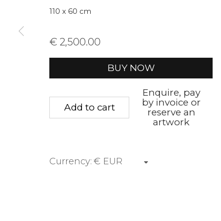
We will process the personal data you have supplied to communica
110 x 60 cm
€ 2,500.00
Privacy Policy
Manage cookies
Terms &
Copyright © 2026 Rademakers Gallery
Site by A
BUY NOW
Enquire, pay
by invoice or
Add to cart
reserve an
artwork
Currency: