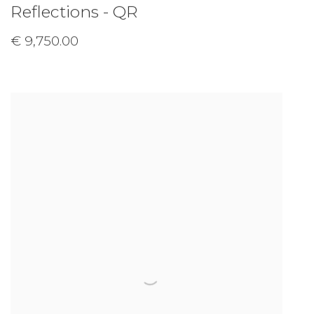
Reflections - QR
€ 9,750.00