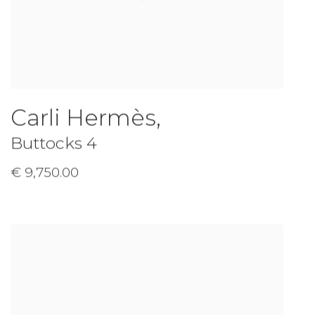
Carli Hermès
,
Buttocks 4
€ 9,750.00