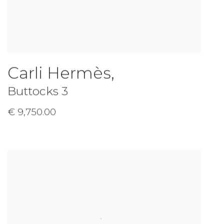
Carli Hermès
,
Buttocks 3
€ 9,750.00