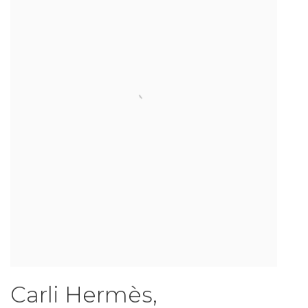
Carli Hermès
,