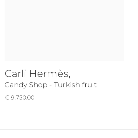
Carli Hermès
,
Candy Shop - Turkish fruit
€ 9,750.00