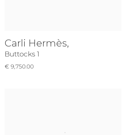
Carli Hermès
,
Buttocks 1
€ 9,750.00