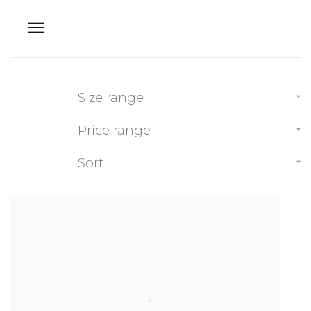
Size range
Price range
Sort