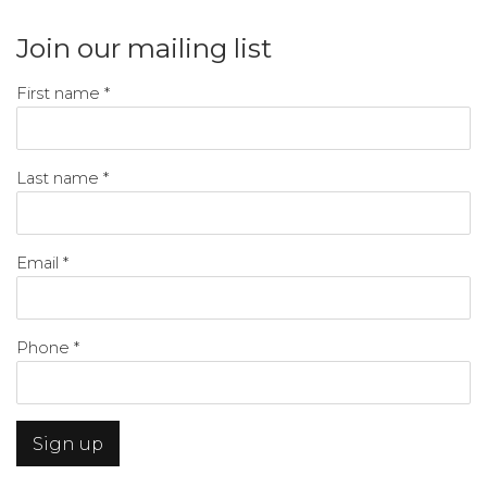
Join our mailing list
First name *
Last name *
Email *
Phone *
Sign up