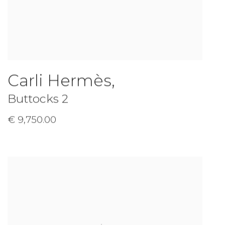
Carli Hermès
,
Buttocks 2
€ 9,750.00