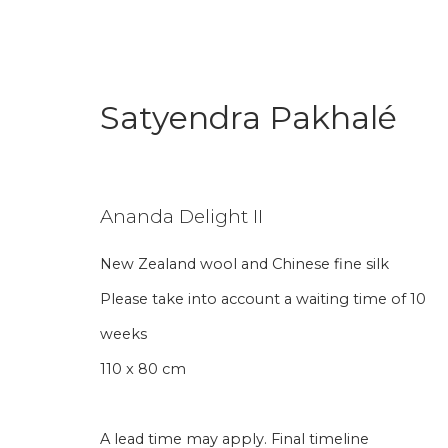
Satyendra Pakhalé
Satyendra Pakhalé
Ananda Delight II
New Zealand wool and Chinese fine silk
Please take into account a waiting time of 10
weeks
110 x 80 cm
Join our mailing li
A lead time may apply. Final timeline