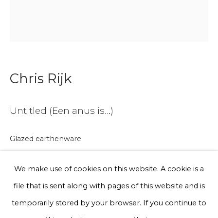
Email *
Phone *
Chris Rijk
Sign up
Untitled (Een anus is…)
* denotes required fields
We will process the personal data you have supplied to communicate
Glazed earthenware
with you in accordance with our
Privacy Policy
. You can unsubscribe
or change your preferences at any time by clicking the link in our
Unique work
emails.
We make use of cookies on this website. A cookie is a
Ø 35 cm
file that is sent along with pages of this website and is
€ 300.00
Privacy Policy
Manage cookies
temporarily stored by your browser. If you continue to