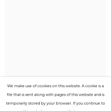
Email *
Phone *
Sign up
* denotes required fields
We will process the personal data you have supplied to communicate
with you in accordance with our
Privacy Policy
. You can unsubscribe
or change your preferences at any time by clicking the link in our
emails.
We make use of cookies on this website. A cookie is a
file that is sent along with pages of this website and is
Chris Rijk
Privacy Policy
Manage cookies
temporarily stored by your browser. If you continue to