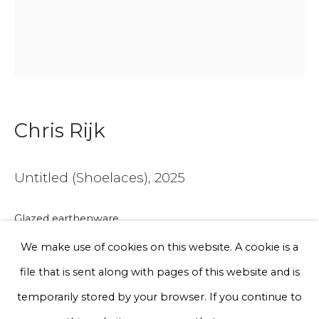
Email *
Phone *
Chris Rijk
Sign up
* denotes required fields
Untitled (Shoelaces)
,
2025
We will process the personal data you have supplied to communicate
with you in accordance with our
Privacy Policy
. You can unsubscribe
Glazed earthenware
or change your preferences at any time by clicking the link in our
emails.
Unique work
We make use of cookies on this website. A cookie is a
27 x 19 x 4 cm
file that is sent along with pages of this website and is
Privacy Policy
Manage cookies
temporarily stored by your browser. If you continue to
€ 750.00