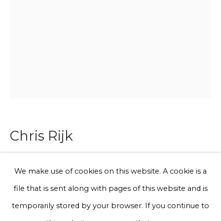
Email *
Phone *
Sign up
* denotes required fields
Chris Rijk
We will process the personal data you have supplied to communicate
with you in accordance with our
Privacy Policy
. You can unsubscribe
or change your preferences at any time by clicking the link in our
emails.
Dino
,
2025
We make use of cookies on this website. A cookie is a
file that is sent along with pages of this website and is
Glazed earthenware
Privacy Policy
Manage cookies
temporarily stored by your browser. If you continue to
45 x 30 x 4 cm