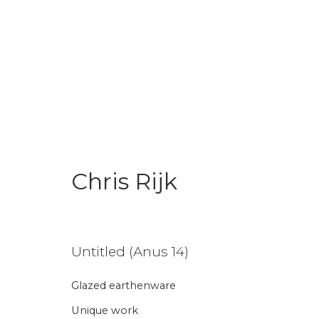
Chris Rijk
Chris Rijk
Untitled (Anus 14)
Glazed earthenware
Join our mailing li
Unique work