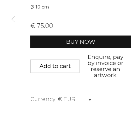
Ø 10 cm
First name *
Last name 
€ 75.00
* denotes required fields
BUY NOW
We will process the personal data you have supplied to communica
Enquire, pay
by invoice or
Add to cart
reserve an
Privacy Policy
Manage cookies
Terms &
artwork
Copyright © 2026 Rademakers Gallery
Site by A
Currency: