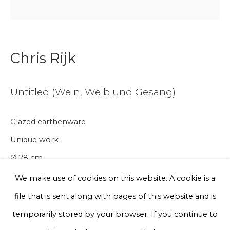
Email *
Phone *
Chris Rijk
Untitled (Wein, Weib und Gesang)
Sign up
Glazed earthenware
* denotes required fields
Unique work
We will process the personal data you have supplied to communicate
with you in accordance with our
Privacy Policy
. You can unsubscribe
Ø 28 cm
or change your preferences at any time by clicking the link in our
emails.
We make use of cookies on this website. A cookie is a
€ 300.00
file that is sent along with pages of this website and is
BUY NOW
Privacy Policy
Manage cookies
temporarily stored by your browser. If you continue to