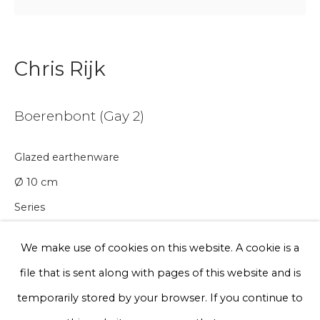
Email *
Chris Rijk
Phone *
Boerenbont (Gay 2)
Sign up
Glazed earthenware
* denotes required fields
Ø 10 cm
We will process the personal data you have supplied to communicate
Series
with you in accordance with our
Privacy Policy
. You can unsubscribe
or change your preferences at any time by clicking the link in our
emails.
€ 75.00
We make use of cookies on this website. A cookie is a
file that is sent along with pages of this website and is
BUY NOW
Privacy Policy
Manage cookies
temporarily stored by your browser. If you continue to
Add to cart