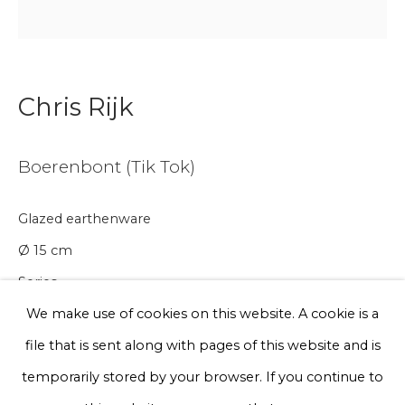
Email *
Phone *
Chris Rijk
Boerenbont (Tik Tok)
Sign up
Glazed earthenware
* denotes required fields
We will process the personal data you have supplied to communicate
Ø 15 cm
with you in accordance with our
Privacy Policy
. You can unsubscribe
or change your preferences at any time by clicking the link in our
Series
emails.
We make use of cookies on this website. A cookie is a
€ 150.00
file that is sent along with pages of this website and is
BUY NOW
Privacy Policy
Manage cookies
temporarily stored by your browser. If you continue to