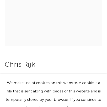
Email *
Phone *
Sign up
* denotes required fields
Chris Rijk
We will process the personal data you have supplied to communicate
with you in accordance with our
Privacy Policy
. You can unsubscribe
or change your preferences at any time by clicking the link in our
emails.
Untitled (Hondenlvl)
We make use of cookies on this website. A cookie is a
file that is sent along with pages of this website and is
Glazed earthenware
Privacy Policy
Manage cookies
temporarily stored by your browser. If you continue to
20 x 10 cm