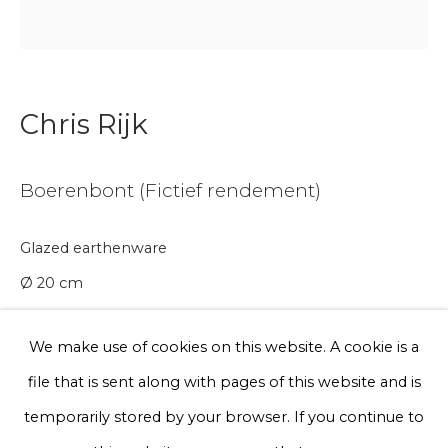
Email *
Phone *
Chris Rijk
Boerenbont (Fictief rendement)
Sign up
* denotes required fields
Glazed earthenware
We will process the personal data you have supplied to communicate
Ø 20 cm
with you in accordance with our
Privacy Policy
. You can unsubscribe
or change your preferences at any time by clicking the link in our
Series
emails.
We make use of cookies on this website. A cookie is a
€ 200.00
file that is sent along with pages of this website and is
Privacy Policy
Manage cookies
temporarily stored by your browser. If you continue to
BUY NOW