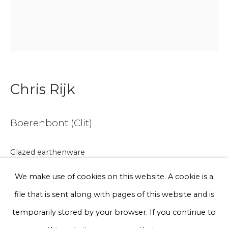
Email *
Phone *
Chris Rijk
Sign up
Boerenbont (Clit)
* denotes required fields
We will process the personal data you have supplied to communicate
with you in accordance with our
Privacy Policy
. You can unsubscribe
Glazed earthenware
or change your preferences at any time by clicking the link in our
emails.
Ø 15 cm
We make use of cookies on this website. A cookie is a
Series
file that is sent along with pages of this website and is
Privacy Policy
Manage cookies
temporarily stored by your browser. If you continue to
€ 150.00