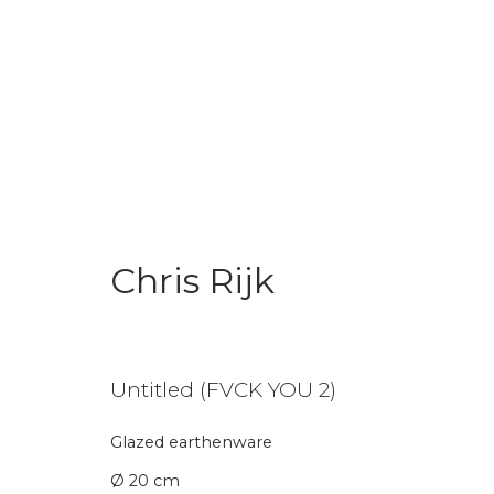
Chris Rijk
Chris Rijk
Untitled (FVCK YOU 2)
Glazed earthenware
Join our mailing li
Ø 20 cm