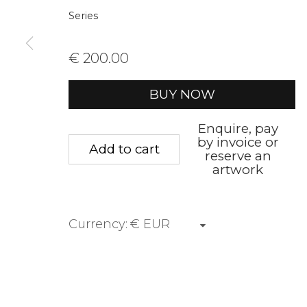
Series
First name *
Last name 
€ 200.00
* denotes required fields
BUY NOW
We will process the personal data you have supplied to communica
Enquire, pay
by invoice or
Add to cart
reserve an
Privacy Policy
Manage cookies
Terms &
artwork
Copyright © 2026 Rademakers Gallery
Site by A
Currency: